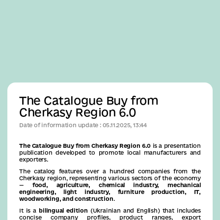
Business
The Catalogue Buy from
Cherkasy Region 6.0
Date of information update : 05.11.2025, 13:44
The Catalogue Buy from Cherkasy Region 6.0
is a presentation
publication developed to promote local manufacturers and
exporters.
The catalog features over a hundred companies from the
Cherkasy region, representing various sectors of the economy
—
food, agriculture, chemical industry, mechanical
engineering, light industry, furniture production, IT,
woodworking, and construction
.
It is a
bilingual edition
(Ukrainian and English) that includes
concise company profiles, product ranges, export