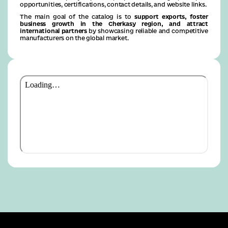
opportunities, certifications, contact details, and website links.
The main goal of the catalog is to
support exports, foster
business growth in the Cherkasy region, and attract
international partners
by showcasing reliable and competitive
manufacturers on the global market.