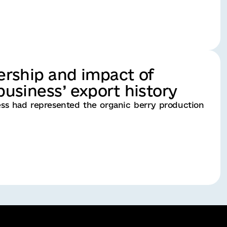
ership and impact of
usiness’ export history
ness had represented the organic berry production