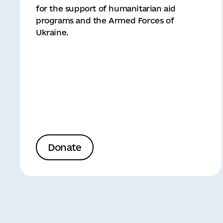
for the support of humanitarian aid
programs and the Armed Forces of
Ukraine.
Donate