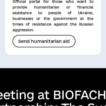
Official portal for those who want to
provide humanitarian or financial
assistance to people of Ukraine,
businesses or the government at the
times of resistance against the Russian
aggression.
Send humanitarian aid