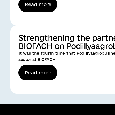
Read more
Strengthening the partn
BIOFACH on Podillyaagrob
It was the fourth time that Podillyaagrobusi
sector at BIOFACH.
Read more