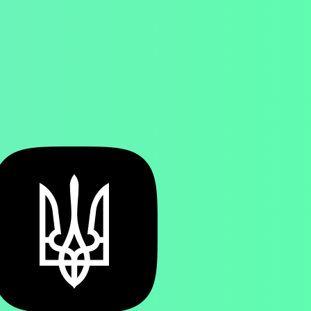
SEARCH
MENU