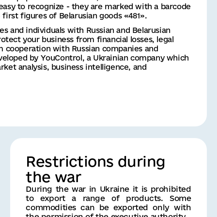
easy to recognize - they are marked with a barcode 
first figures of Belarusian goods «481».
ies and individuals with Russian and Belarusian 
otect your business from financial losses, legal 
om cooperation with Russian companies and 
developed by YouControl, a Ukrainian company which 
ket analysis, business intelligence, and 
Restrictions during
the war
During the war in Ukraine it is prohibited
to export a range of products. Some
commodities can be exported only with
the permission of the executive authority.