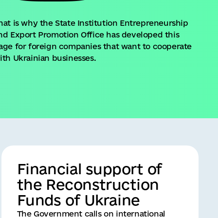
hat is why the State Institution Entrepreneurship
nd Export Promotion Office has developed this
age for foreign companies that want to cooperate
ith Ukrainian businesses.
Financial support of
the Reconstruction
Funds of Ukraine
The Government calls on international