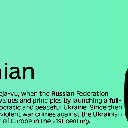
Domestic version
nian
deja-vu, when the Russian Federation
values and principles by launching a full-
ocratic and peaceful Ukraine. Since then,
iolent war crimes against the Ukrainian
 of Europe in the 21st century.