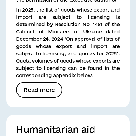
In 2025, the list of goods whose export and
import are subject to licensing is
determined by Resolution No. 1481 of the
Cabinet of Ministers of Ukraine dated
December 24, 2024 "On approval of lists of
goods whose export and import are
subject to licensing, and quotas for 2025".
Quota volumes of goods whose exports are
subject to licensing can be found in the
corresponding appendix below.
Read more
Humanitarian aid