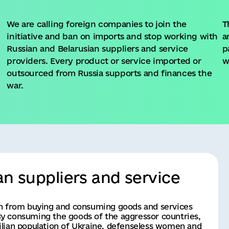
We are calling foreign companies to join the
T
initiative and ban on imports and stop working with
a
Russian and Belarusian suppliers and service
p
n
providers. Every product or service imported or
w
outsourced from Russia supports and finances the
war.
an suppliers and service
in from buying and consuming goods and services 
y consuming the goods of the aggressor countries, 
ivilian population of Ukraine, defenseless women and 