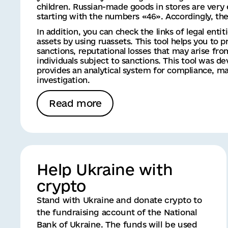
children. Russian-made goods in stores are very 
starting with the numbers «46». Accordingly, the 
In addition, you can check the links of legal entit
assets by using ruassets. This tool helps you to pr
sanctions, reputational losses that may arise fr
individuals subject to sanctions. This tool was 
provides an analytical system for compliance, mar
investigation.
Read more
Help Ukraine with
crypto
Stand with Ukraine and donate crypto to
the fundraising account of the National
Bank of Ukraine. The funds will be used