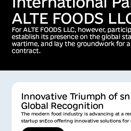
Innovative Triumph of s
Global Recognition
The modern food industry is advancing at a re
startup snEco offering innovative solutions fo