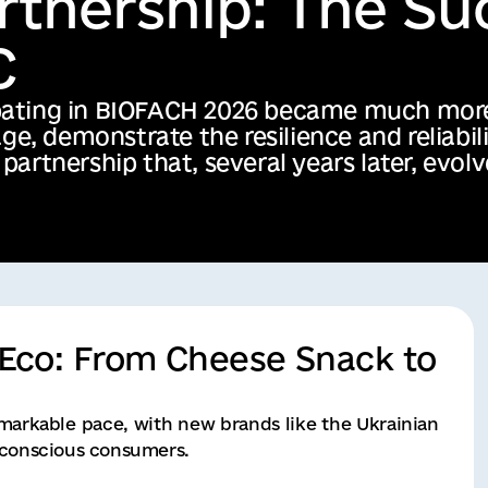
nEco: From Cheese Snack to
markable pace, with new brands like the Ukrainian
r conscious consumers.