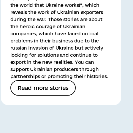
the world that Ukraine works!", which
reveals the work of Ukrainian exporters
during the war. Those stories are about
the heroic courage of Ukrainian
companies, which have faced critical
problems in their business due to the
russian invasion of Ukraine but actively
looking for solutions and continue to
export in the new realities. You can
support Ukrainian producers through
partnerships or promoting their histories.
Read more stories