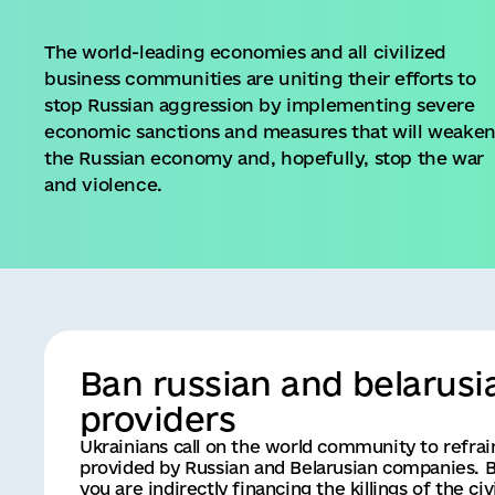
The world-leading economies and all civilized
business communities are uniting their efforts to
stop Russian aggression by implementing severe
economic sanctions and measures that will weake
the Russian economy and, hopefully, stop the war
and violence.
Ban russian and belarusi
providers
Ukrainians call on the world community to refra
provided by Russian and Belarusian companies. B
you are indirectly financing the killings of the c