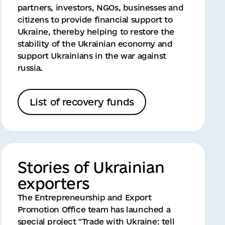
partners, investors, NGOs, businesses and
citizens to provide financial support to
Ukraine, thereby helping to restore the
stability of the Ukrainian economy and
support Ukrainians in the war against
russia.
List of recovery funds
Stories of Ukrainian
exporters
The Entrepreneurship and Export
Promotion Office team has launched a
special project "Trade with Ukraine: tell