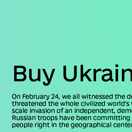
Business
Accessibility
settings
Buy Ukrai
On February 24, we all witnessed the 
threatened the whole civilized world's 
scale invasion of an independent, dem
Russian troops have been committing v
people right in the geographical center