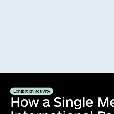
Exhibition activity