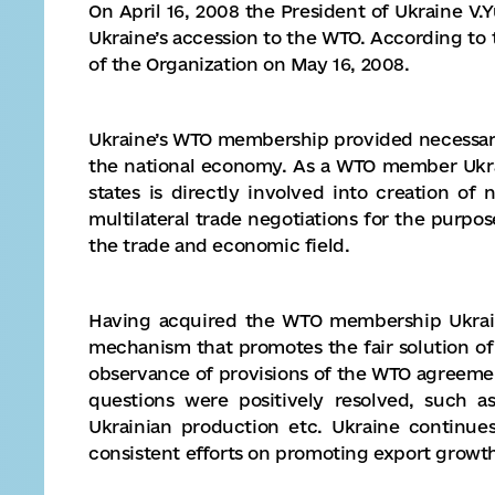
On April 16, 2008 the President of Ukraine V.
Ukraine’s accession to the WTO. According t
of the Organization on May 16, 2008.
Ukraine’s WTO membership provided necessar
the national economy. As a WTO member Ukra
states is directly involved into creation o
multilateral trade negotiations for the purpo
the trade and economic field.
Having acquired the WTO membership Ukrain
mechanism that promotes the fair solution o
observance of provisions of the WTO agreeme
questions were positively resolved, such a
Ukrainian production etc. Ukraine continu
consistent efforts on promoting export growt