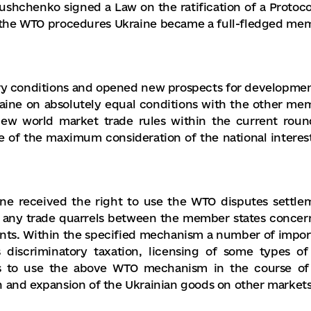
Yushchenko signed a Law on the ratification of a Protoco
o the WTO procedures Ukraine became a full-fledged me
y conditions and opened new prospects for developmen
ine on absolutely equal conditions with the other me
f new world market trade rules within the current roun
se of the maximum consideration of the national interest
e received the right to use the WTO disputes settle
f any trade quarrels between the member states concer
nts. Within the specified mechanism a number of impor
s discriminatory taxation, licensing of some types of
es to use the above WTO mechanism in the course of
h and expansion of the Ukrainian goods on other markets