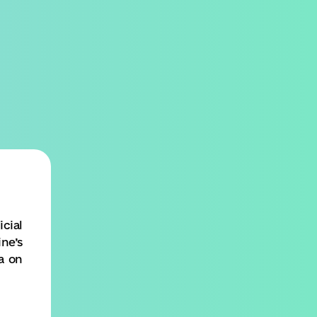
SEARCH
MENU
cial
ne’s
a on