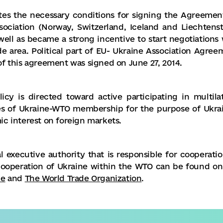
ates the necessary conditions for signing the Agreemen
ociation (Norway, Switzerland, Iceland and Liechtenst
well as became a strong incentive to start negotiations 
e area. Political part of EU- Ukraine Association Agree
f this agreement was signed on June 27, 2014.
cy is directed toward active participating in multilat
ges of Ukraine-WTO membership for the purpose of Ukrai
c interest on foreign markets.
 executive authority that is responsible for cooperatio
cooperation of Ukraine within the WTO can be found on
ne
and
The World Trade Organization
.