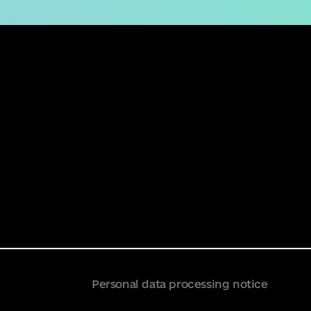
Personal data processing notice