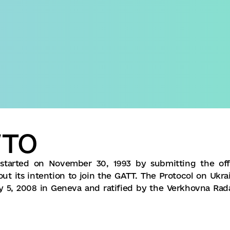
Domestic version
WTO
started on November 30, 1993 by submitting the offi
t its intention to join the GATT. The Protocol on Ukrai
y 5, 2008 in Geneva and ratified by the Verkhovna Rad