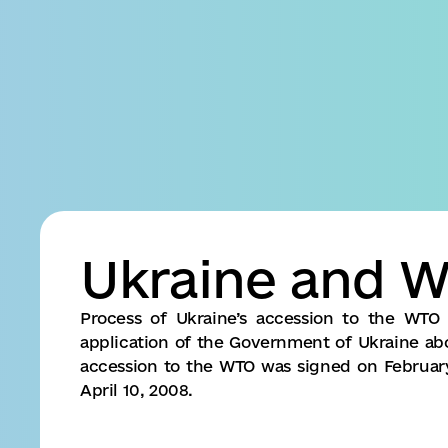
Business
Accessibility
settings
Ukraine and 
Process of Ukraine’s accession to the WTO 
application of the Government of Ukraine abou
accession to the WTO was signed on Februar
April 10, 2008.