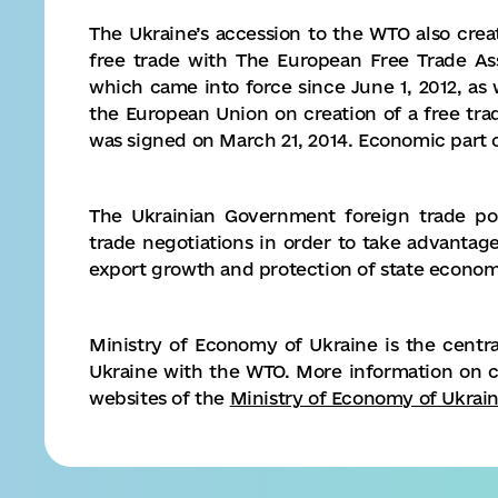
The Ukraine’s accession to the WTO also cre
free trade with The European Free Trade Ass
which came into force since June 1, 2012, as 
the European Union on creation of a free trad
was signed on March 21, 2014. Economic part o
The Ukrainian Government foreign trade poli
trade negotiations in order to take advanta
export growth and protection of state economi
Ministry of Economy of Ukraine is the central
Ukraine with the WTO. More information on 
websites of the
Ministry of Economy of Ukrai