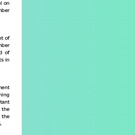
l on
mber
t of
mber
d of
s in
ment
ning
tant
 the
 the
.