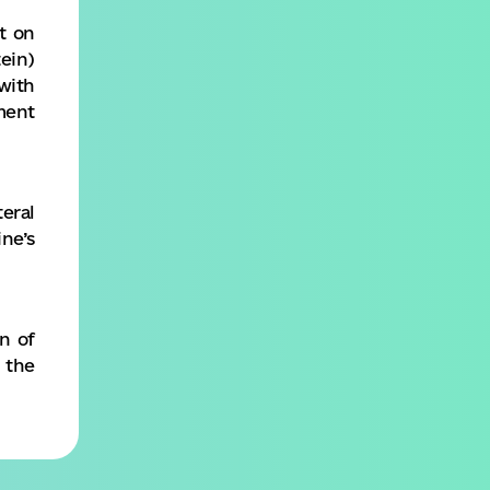
t on
ein)
with
ment
eral
ne’s
n of
 the