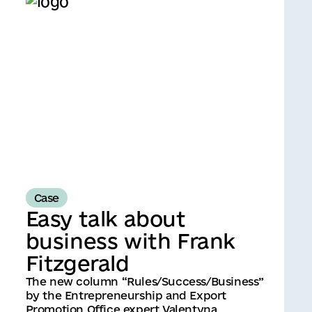
Case
Easy talk about
business with Frank
Fitzgerald
The new column “Rules/Success/Business”
by the Entrepreneurship and Export
Promotion Office expert Valentyna