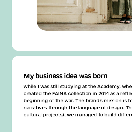
My business idea was born
while I was still studying at the Academy, whe
created the FAINA collection in 2014 as a refl
beginning of the war. The brand's mission is to
narratives through the language of design. Tha
cultural projects), we managed to build differ