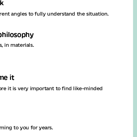
rk
ent angles to fully understand the situation.
 philosophy
 in materials.
me it
re it is very important to find like-minded
ming to you for years.