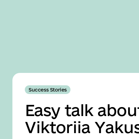
Business
Accessibility
settings
Success Stories
Easy talk abou
Viktoriia Yaku