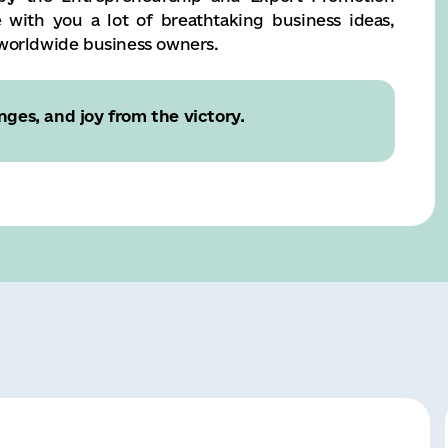
e with you a lot of breathtaking business ideas,
 worldwide business owners.
nges, and joy from the victory.