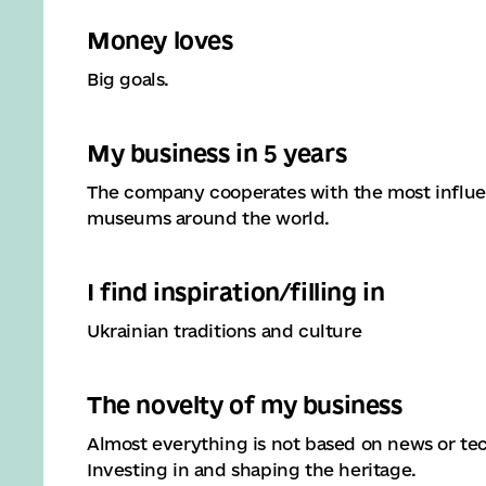
Money loves
Big goals.
My business in 5 years
The company cooperates with the most influent
museums around the world.
I find inspiration/filling in
Ukrainian traditions and culture
The novelty of my business
Almost everything is not based on news or te
Investing in and shaping the heritage.