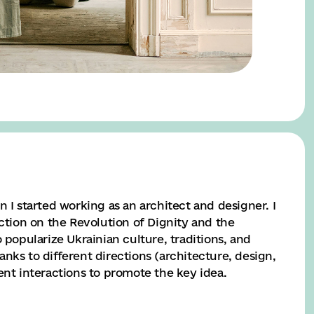
n I started working as an architect and designer. I
ection on the Revolution of Dignity and the
 popularize Ukrainian culture, traditions, and
nks to different directions (architecture, design,
ent interactions to promote the key idea.