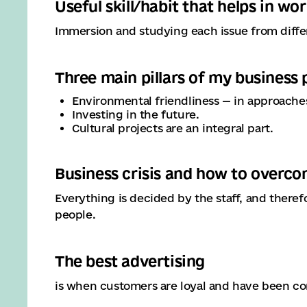
Useful skill/habit that helps in wo
Immersion and studying each issue from differ
Three main pillars of my business
Environmental friendliness — in approaches,
Investing in the future.
Cultural projects are an integral part.
Business crisis and how to overco
Everything is decided by the staff, and therefo
people.
The best advertising
is when customers are loyal and have been co