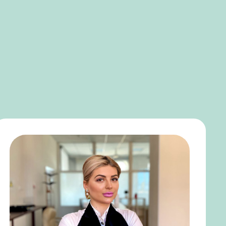
SEARCH
MENU