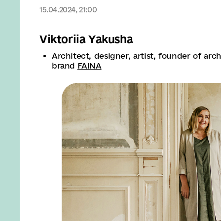
15.04.2024, 21:00
Viktoriia Yakusha
Architect, designer, artist, founder of ar
brand
FAINA