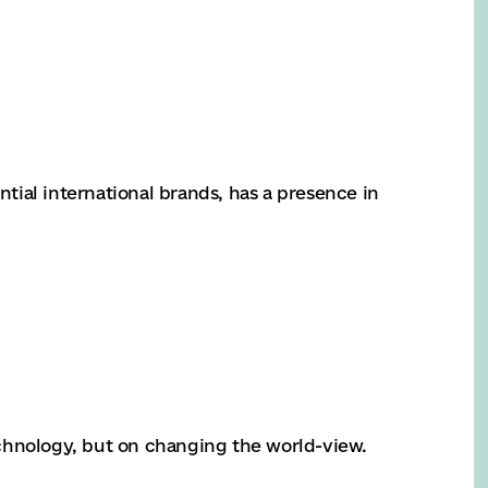
ial international brands, has a presence in
chnology, but on changing the world-view.