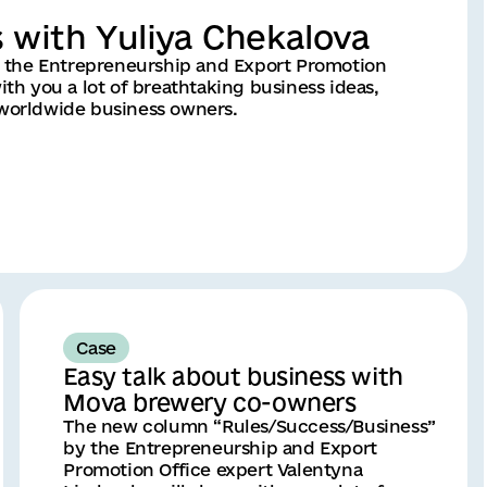
s with Yuliya Chekalova
 the Entrepreneurship and Export Promotion
ith you a lot of breathtaking business ideas,
 worldwide business owners.
Case
Easy talk about business with
Mova brewery co-owners
The new column “Rules/Success/Business”
by the Entrepreneurship and Export
Promotion Office expert Valentyna