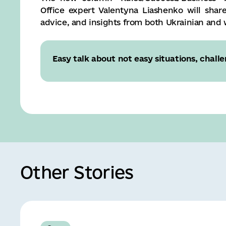
Office expert Valentyna Liashenko will shar
advice, and insights from both Ukrainian and
Easy talk about not easy situations, challe
Other Stories