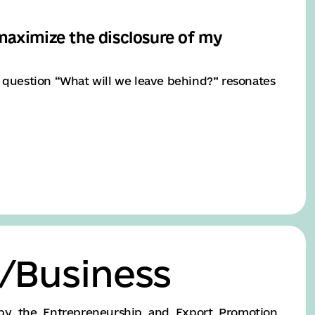
 maximize the disclosure of my
e question “What will we leave behind?” resonates
/Business
by the Entrepreneurship and Export Promotion