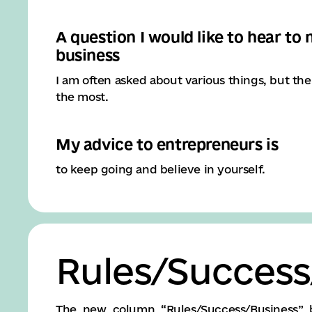
A question I would like to hear to
business
I am often asked about various things, but th
the most.
My advice to entrepreneurs is
to keep going and believe in yourself.
Rules/Success
The new column “Rules/Success/Business” 