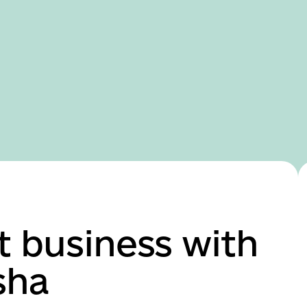
Domestic version
t business with
sha