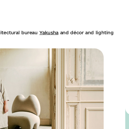
chitectural bureau
Yakusha
and décor and lighting