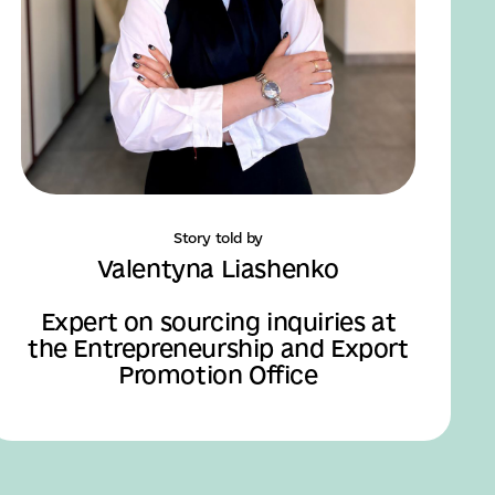
Story told by
Valentyna Liashenko
Expert on sourcing inquiries at
the Entrepreneurship and Export
Promotion Office