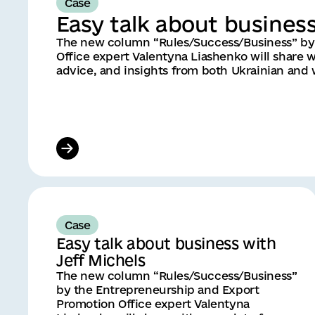
Case
Easy talk about busines
The new column “Rules/Success/Business” by
Office expert Valentyna Liashenko will share w
advice, and insights from both Ukrainian and
Case
Easy talk about business with
Jeff Michels
The new column “Rules/Success/Business”
by the Entrepreneurship and Export
Promotion Office expert Valentyna