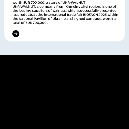
worth EUR 700 000: a story of UKR-WALNUT
UKR-WALNUT, a company from Khmelnytskyi region, is one of
the leading suppliers of walnuts, which successfully presented
its products at the international trade fair BIOFACH 2023 within
the National Pavilion of Ukraine and signed contracts worth a
total of EUR 700,000.