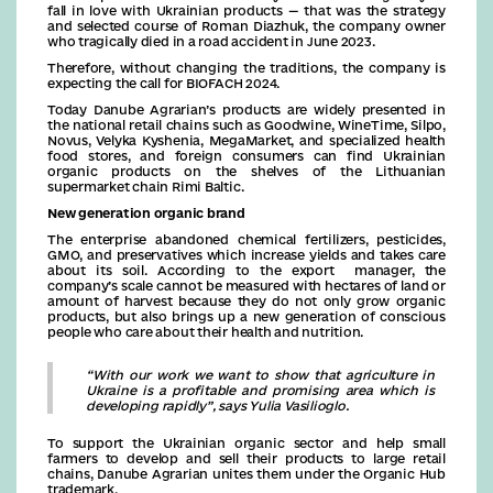
fall in love with Ukrainian products — that was the strategy
and selected course of Roman Diazhuk, the company owner
who tragically died in a road accident in June 2023.
Therefore, without changing the traditions, the company is
expecting the call for BIOFACH 2024.
Today Danube Agrarian’s products are widely presented in
the national retail chains such as Goodwine, WineTime, Silpo,
Novus, Velyka Kyshenia, MegaMarket, and specialized health
food stores, and foreign consumers can find Ukrainian
organic products on the shelves of the Lithuanian
supermarket chain Rimi Baltic.
New generation organic brand
The enterprise abandoned chemical fertilizers, pesticides,
GMO, and preservatives which increase yields and takes care
about its soil. According to the export manager, the
company’s scale cannot be measured with hectares of land or
amount of harvest because they do not only grow organic
products, but also brings up a new generation of conscious
people who care about their health and nutrition.
“With our work we want to show that agriculture in
Ukraine is a profitable and promising area which is
developing rapidly”, says Yulia Vasilioglo.
To support the Ukrainian organic sector and help small
farmers to develop and sell their products to large retail
chains, Danube Agrarian unites them under the Organic Hub
trademark.