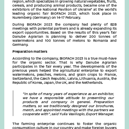
region, which specializes in growing natural vegetables, fruits,
cereals, and producing animal products, became one of the
exhibitors of the National Pavilion of Ukraine* at the world’s
leading organic fair BIOFACH 2023, which took place in
Nuremberg (Germany) on 14-17 February.
During BIOFACH 2023 the company had plenty of B2B
meetings with potential partners and is already expanding its
export opportunities. Based on the results of this year’s fair
Danube Agrarian is planning to deliver 200 tonnes of
watermelons and 100 tonnes of melons to Romania and
Germany.
Preparation matters
According to the company, BIOFACH 2023 is a true must-have
for the organic sector. That is why Danube Agrarian
participates in the fair every year. The developments of the
previous years helped the agricultural enterprise to export
watermelons, peaches, melons, and grain crops to France,
Switzerland, the Czech Republic, Latvia, Lithuania, Austria, the
Republic of Korea, Japan, the UK, and the Netherlands.
“In spite of many years of experience as an exhibitor,
we have a responsible attitude to presenting our
products and company in general. Preparation
matters, so we traditionally designed our brochures,
merch, and appointed meetings with the partners we
cooperate with”, said Yulia Vasilioglo, Export Manager.
The farming enterprise continues to foster the organic
consumption culture in our country and make foreign buyers