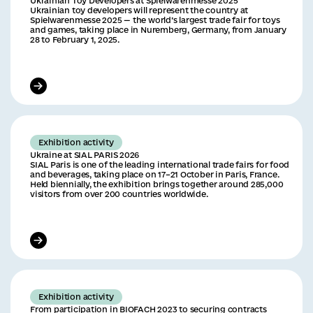
Ukrainian Toy Developers at Spielwarenmesse 2025
Ukrainian toy developers will represent the country at
Spielwarenmesse 2025 — the world’s largest trade fair for toys
and games, taking place in Nuremberg, Germany, from January
28 to February 1, 2025.
Exhibition activity
Ukraine at SIAL PARIS 2026
SIAL Paris is one of the leading international trade fairs for food
and beverages, taking place on 17–21 October in Paris, France.
Held biennially, the exhibition brings together around 285,000
visitors from over 200 countries worldwide.
Exhibition activity
From participation in BIOFACH 2023 to securing contracts