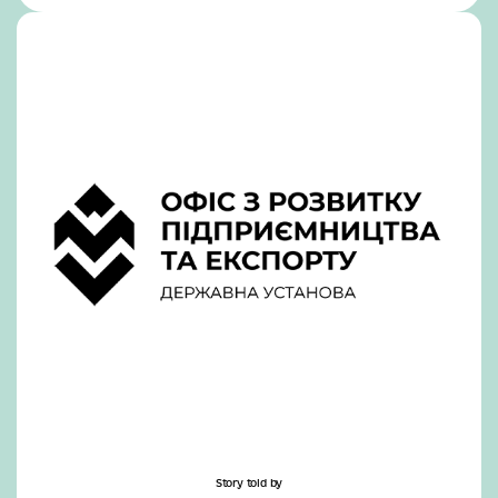
Story told by