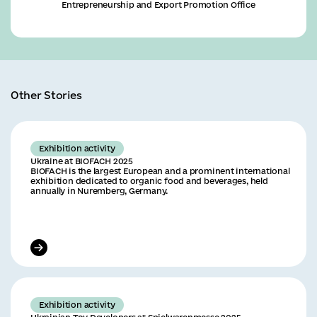
Entrepreneurship and Export Promotion Office
Other Stories
Exhibition activity
Ukraine at BIOFACH 2025
BIOFACH is the largest European and a prominent international
exhibition dedicated to organic food and beverages, held
annually in Nuremberg, Germany.
Exhibition activity