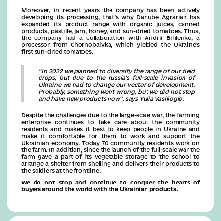
Moreover, in recent years the company has been actively
developing its processing, that’s why Danube Agrarian has
expanded its product range with organic juices, canned
products, pastille, jam, honey, and sun-dried tomatoes. Thus,
the company had a collaboration with Andrii Bihlenko, a
processor from Chornobaivka, which yielded the Ukraine’s
first sun-dried tomatoes.
“In 2022 we planned to diversify the range of our field
crops, but due to the russia’s full-scale invasion of
Ukraine we had to change our vector of development.
Probably, something went wrong, but we did not stop
and have new products now”, says Yulia Vasilioglo.
Despite the challenges due to the large-scale war, the farming
enterprise continues to take care about the community
residents and makes it best to keep people in Ukraine and
make it comfortable for them to work and support the
Ukrainian economy. Today 70 community residents work on
the farm. In addition, since the launch of the full-scale war the
farm gave a part of its vegetable storage to the school to
arrange a shelter from shelling and delivers their products to
the soldiers at the frontline.
We do not stop and continue to conquer the hearts of
buyers around the world with the Ukrainian products.