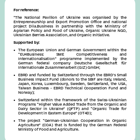
For reference:
*The National Pavilion of Ukraine was organised by the
Entrepreneurship and Export Promotion Office and national
project Diia.Business in partnership with the Ministry of
Agrarian Policy and Food of Ukraine, Organic Ukraine NGO,
Ukrainian Berries Association, and Organic Initiative.
Supported by:
The European Union and German Government within the
“EU4Business: SME Competitiveness and
Internationalisation” programme implemented by the
German federal company Deutsche Gesellschaft für
Internationale Zusammenarbeit (GIZ) GmbH;
EBRD and funded by Switzerland through the EBRD's Small
Business Impact Fund (donors to the SBIF are Italy, Ireland,
Japan, Korea, Luxembourg, Sweden, Switzerland, the USA,
Taiwan Business - EBRD Technical Cooperation Fund and
Norway);
Switzerland within the framework of the Swiss-Ukrainian
Programs “Higher Value Added Trade from the Organic and
Dairy Sector in Ukraine” (QFTP) and “Organic Trade for
Development in Eastern Europe” (OT4D);
The project “German-Ukrainian Cooperation in Organic
Agriculture” (COA) that is funded by the German Federal
Ministry of Food and Agriculture.