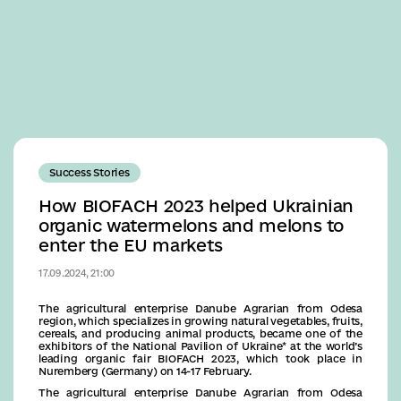
Business
Success Stories
How BIOFACH 2023 helped Ukrainian
organic watermelons and melons to
enter the EU markets
17.09.2024, 21:00
The agricultural enterprise Danube Agrarian from Odesa
region, which specializes in growing natural vegetables, fruits,
cereals, and producing animal products, became one of the
exhibitors of the National Pavilion of Ukraine* at the world’s
leading organic fair BIOFACH 2023, which took place in
Nuremberg (Germany) on 14-17 February.
The agricultural enterprise Danube Agrarian from Odesa