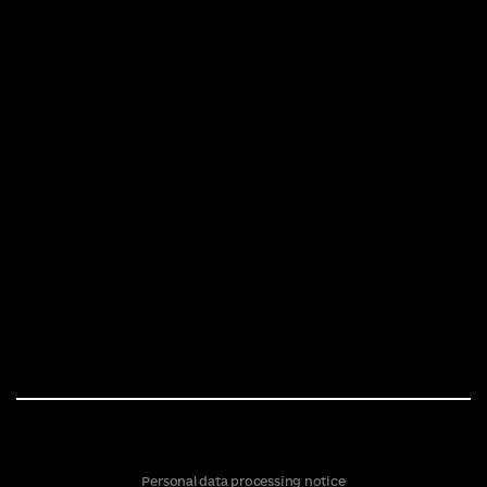
Personal data processing notice