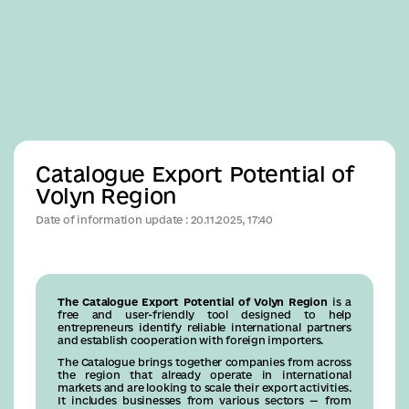
Business
Catalogue Export Potential of
Volyn Region
Date of information update : 20.11.2025, 17:40
The Catalogue Export Potential of Volyn Region
is a
free and user-friendly tool designed to help
entrepreneurs identify reliable international partners
and establish cooperation with foreign importers.
The Catalogue brings together companies from across
the region that already operate in international
markets and are looking to scale their export activities.
It includes businesses from various sectors — from