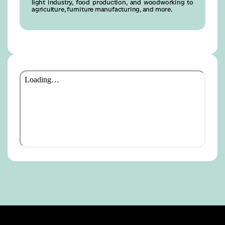
light industry, food production, and woodworking to
agriculture, furniture manufacturing, and more.