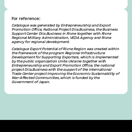
For reference:
Catalogue was generated by Entrepreneurship and Export
Promotion Office, National Project Diia.Business, the Business
Support Center Diia.Business in Rivne together with Rivne
Regional Military Administration, VEDA Agency and Rivne
agency for regional development
.
Catalogue Export Potential of Rivne Region was created within
the framework of the program Regional Infrastructure
Development for Supporting Exporters, which is implemented
by the public organization Unite Ukraine together with
Entrepreneurship and Export Promotion Office, the national
project Diia.Business with the support of the International
Trade Center project Improving the Economic Sustainability of
War-Affected Communities, which is funded by the
Government of Japan.