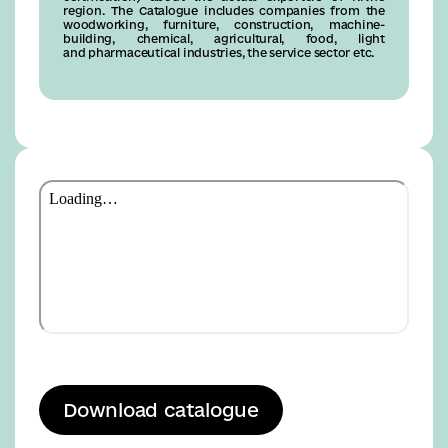
region. The Catalogue includes companies from the
woodworking, furniture, construction, machine-
building, chemical, agricultural, food, light
and pharmaceutical industries, the service sector etc.
Download catalogue