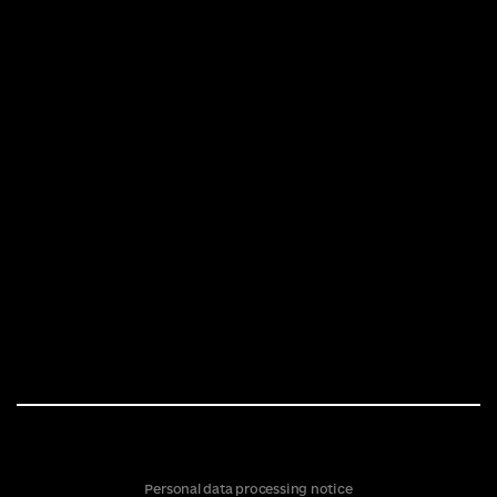
Personal data processing notice