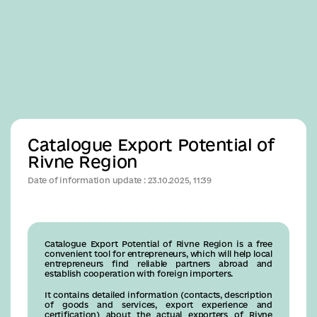
Business
Catalogue Export Potential of
Rivne Region
Date of information update : 23.10.2025, 11:39
Catalogue Export Potential of Rivne Region is a free
convenient tool for entrepreneurs, which will help local
entrepreneurs find reliable partners abroad and
establish cooperation with foreign importers.
It contains detailed information (contacts, description
of goods and services, export experience and
certification) about the actual exporters of Rivne